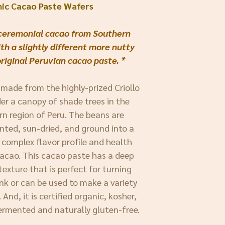
nic Cacao Paste Wafers
f ceremonial cacao from Southern
th a slightly different more nutty
original Peruvian cacao paste. *
 made from the highly-prized Criollo
er a canopy of shade trees in the
ern region of Peru. The beans are
nted, sun-dried, and ground into a
 complex flavor profile and health
 cacao. This cacao paste has a deep
texture that is perfect for turning
nk or can be used to make a variety
And, it is certified organic, kosher,
ermented and naturally gluten-free.