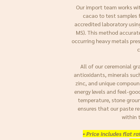
Our import team works wit
cacao to test samples f
accredited laboratory usi
MS). This method accuratel
occurring heavy metals pres
All of our ceremonial gr
antioxidants, minerals suc
zinc, and unique compoun
energy levels and feel-goo
temperature, stone groun
ensures that our paste re
within 
• Price includes flat r