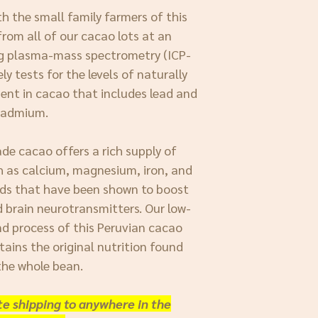
h the small family farmers of this
rom all of our cacao lots at an
ng plasma-mass spectrometry (ICP-
y tests for the levels of naturally
ent in cacao that includes lead and
cadmium.
ade cacao offers a rich supply of
h as calcium, magnesium, iron, and
ds that have been shown to boost
d brain neurotransmitters. Our low-
d process of this Peruvian cacao
tains the original nutrition found
the whole bean.
ate shipping to anywhere in the