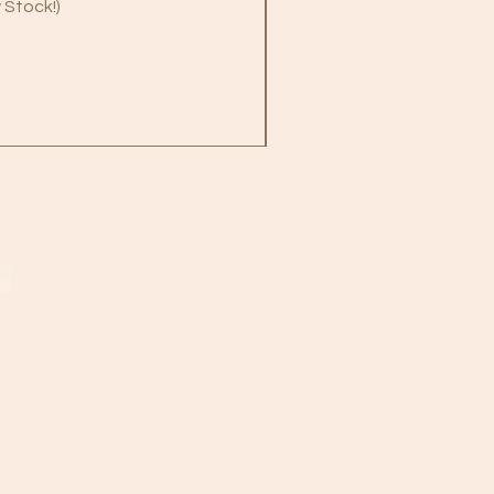
 Stock!)
B
!