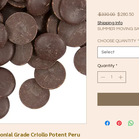
Regular
Sa
 $330.00 
$280.50
Price
Pr
Shipping Info
SUMMER MOVING SAL
CHOOSE QUANTITY
*
Select
Quantity
*
nial Grade Criollo Potent Peru