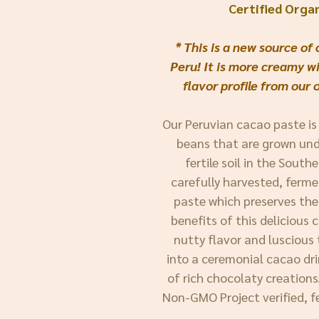
Certified Orga
* This is a new source o
Peru! It is more creamy wi
flavor profile from our 
Our Peruvian cacao paste is
beans that are grown und
fertile soil in the South
carefully harvested, ferme
paste which preserves the
benefits of this delicious
nutty flavor and luscious 
into a ceremonial cacao dri
of rich chocolaty creations. 
Non-GMO Project verified, f