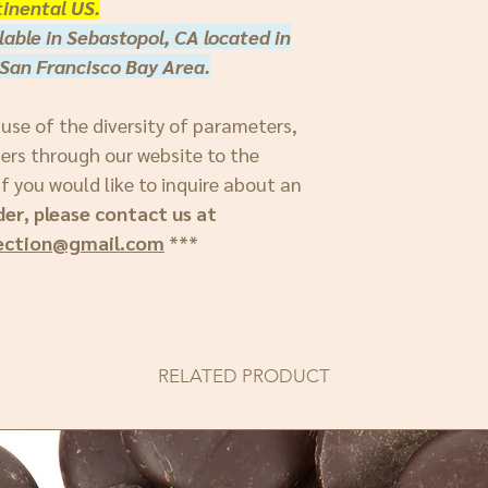
inental US.
lable in Sebastopol, CA located in
San Francisco Bay Area.
ause of the diversity of parameters,
ders through our website to the
f you would like to inquire about an
der, please contact us at
ection@gmail.com
***
RELATED PRODUCT