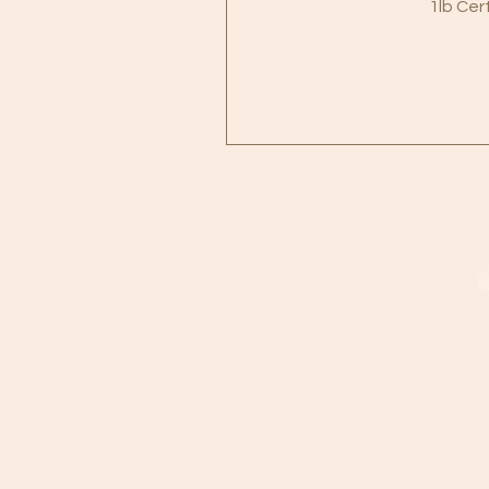
1lb Cer