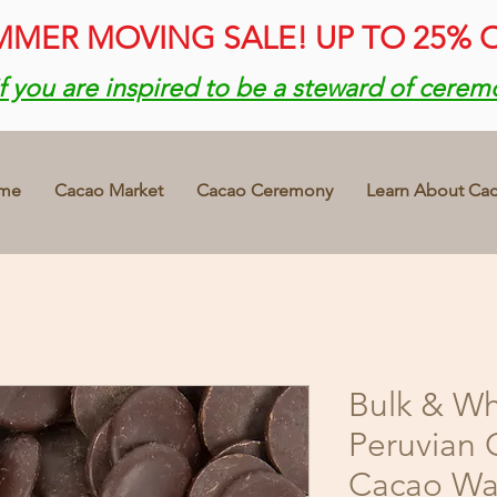
MER MOVING SALE! UP TO 25% 
if you are inspired to be a steward of cerem
me
Cacao Market
Cacao Ceremony
Learn About Ca
Bulk & Wh
Peruvian 
Cacao Waf