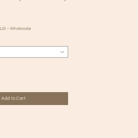
le
ice
E! ~ Wholesale
Add to Cart