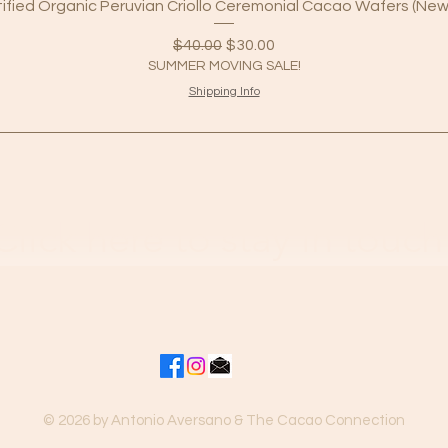
tified Organic Peruvian Criollo Ceremonial Cacao Wafers (New
Regular Price
Sale Price
$40.00
$30.00
SUMMER MOVING SALE!
Shipping Info
Click here to stay in touch
© 2026 by Antonio Aversano & The Cacao Connection