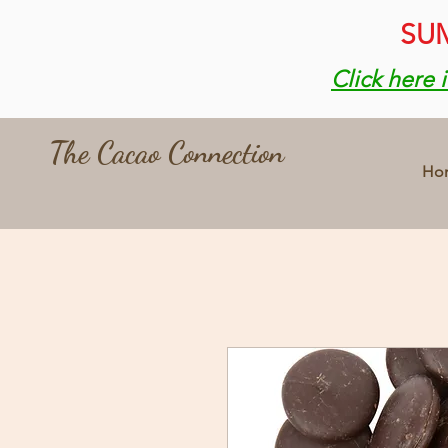
SUM
Click here 
The Cacao Connection
Ho