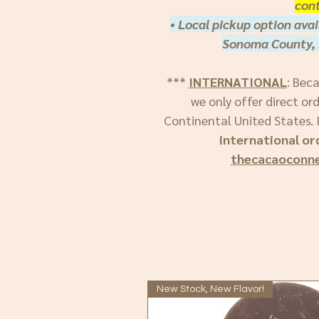
cont
• Local pickup option avai
Sonoma County, 
***
INTERNATIONAL
: Bec
we only offer direct or
Continental United States. I
international or
thecacaoconn
New Stock, New Flavor!