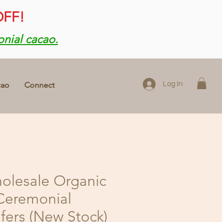
OFF!
onial cacao.
cao
Connect
Log In
olesale Organic
Ceremonial
ers (New Stock)