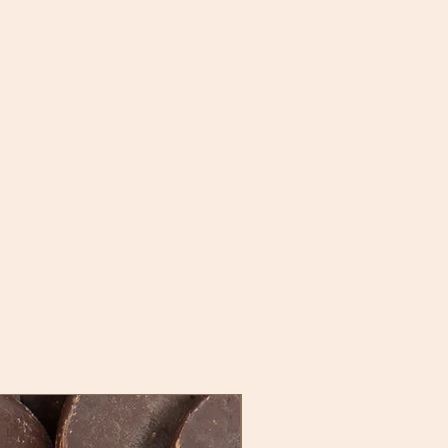
New Stock, New Flavor!