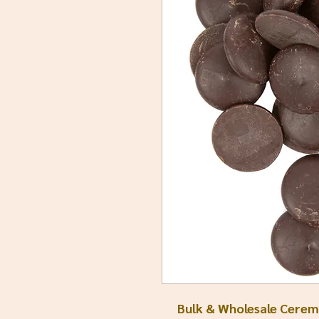
Bulk & Wholesale Ceremo