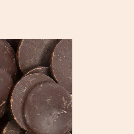
New Stock, New Flavor!