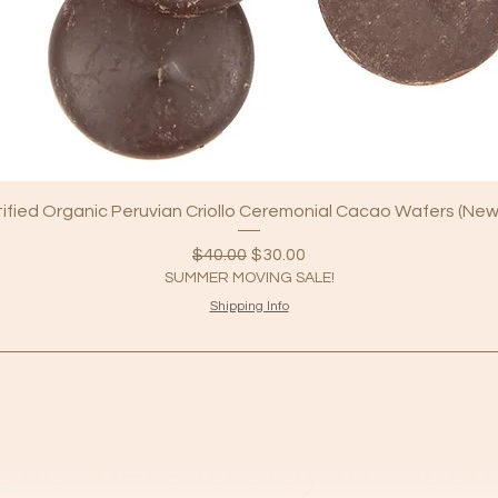
tified Organic Peruvian Criollo Ceremonial Cacao Wafers (New
Regular Price
Sale Price
$40.00
$30.00
SUMMER MOVING SALE!
Shipping Info
Click here to stay in touch