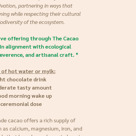
vation, partnering in ways that
ing while respecting their cultural
iodiversity of the ecosystem.
sive offering through The Cacao
in alignment with ecological
everence, and artisanal craft. *
 of hot water or mylk:
ght chocolate drink
derate tasty amount
good morning wake up
 ceremonial dose
ade cacao offers a rich supply of
h as calcium, magnesium, iron, and