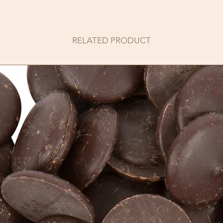
RELATED PRODUCT