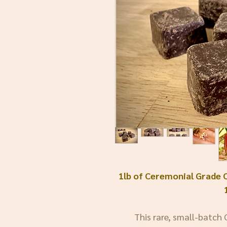
1lb of Ceremonial Grade 
This rare, small-batch