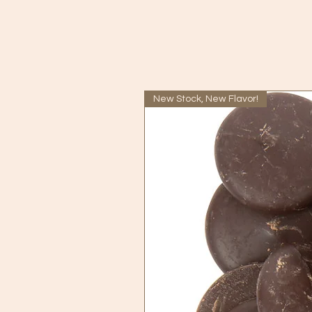
New Stock, New Flavor!