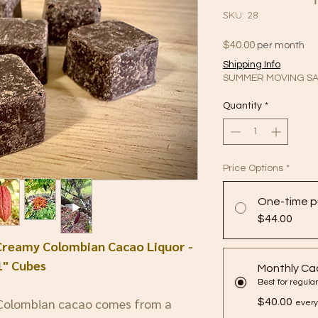
SKU: 28
Price
$40.00
per month
Shipping Info
SUMMER MOVING SA
Quantity
*
Price Options
*
One-time p
$44.00
Creamy Colombian Cacao Liquor -
1" Cubes
Monthly Ca
 Colombian cacao comes from a
$40.00
every