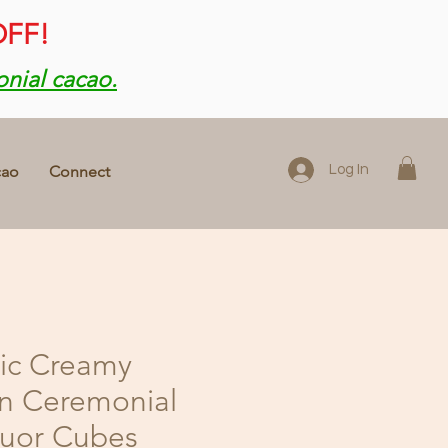
OFF!
onial cacao.
cao
Connect
Log In
ic Creamy
n Ceremonial
quor Cubes