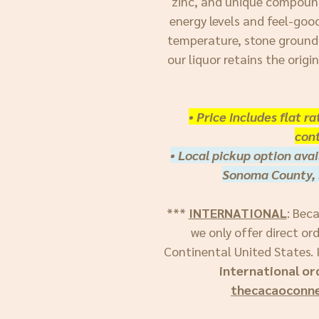
zinc, and unique compoun
energy levels and feel-goo
temperature, stone ground
our liquor retains the origi
• Price includes flat r
cont
• Local pickup option avai
Sonoma County, 
***
INTERNATIONAL
: Bec
we only offer direct or
Continental United States. I
international or
thecacaoconn