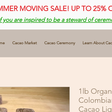
MER MOVING SALE! UP TO 25% 
if you are inspired to be a steward of cerem
me
Cacao Market
Cacao Ceremony
Learn About Ca
1lb Organ
Colombia
Cacao Li