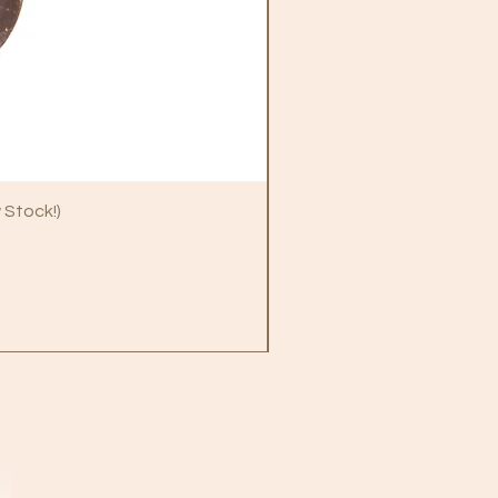
 Stock!)
B
!