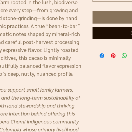
arm rooted in the lush, biodiverse
here every step—from growing and
nd stone-grinding—is done by hand
nic practices. A true “bean-to-bar”
omatic notes shaped by mineral-rich
and careful post-harvest processing
y expressive flavor. Lightly roasted
itives, this cacao is minimally
autifully balanced flavor expression
o’s deep, nutty, nuanced profile.
you support small family farmers,
 and the long-term sustainability of
th land stewardship and thriving
re intention behind offering this
mbera Chamí indigenous community
 Colombia whose primary livelihood