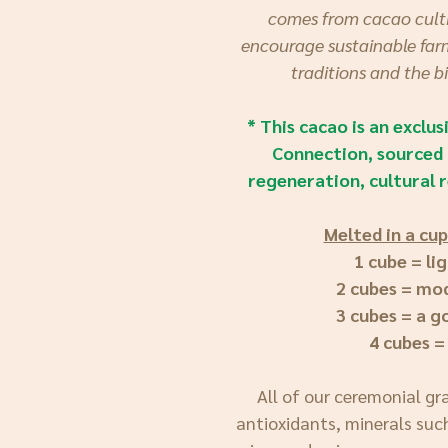
comes from cacao culti
encourage sustainable farm
traditions and the b
* This cacao is an exclu
Connection, sourced 
regeneration, cultural r
Melted in a cup
1 cube = li
2 cubes = mo
3 cubes = a 
4 cubes =
All of our ceremonial gr
antioxidants, minerals suc