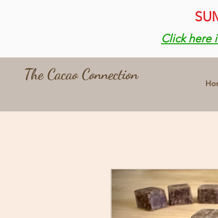
SUM
Click here 
The Cacao Connection
Ho