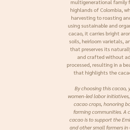
multigenerational family f
highlands of Colombia, w
harvesting to roasting a
using sustainable and orga
cacao, it carries bright ar
soils, heirloom varietals, 
that preserves its naturall
and crafted without add
processed, resulting in a be
that highlights the caca
By choosing this cacao, 
women-led labor initiatives,
cacao crops, honoring bo
farming communities. A co
cacao is to support the E
and other small farmers in