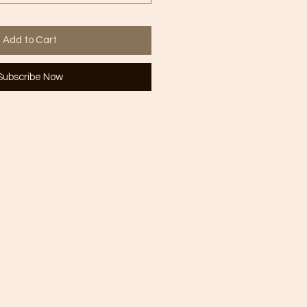
Add to Cart
Subscribe Now