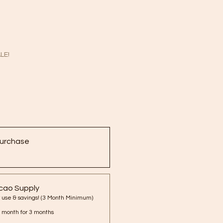
LE!
urchase
cao Supply
Best for regular use & savings! (3 Month Minimum)
 month for 3 months