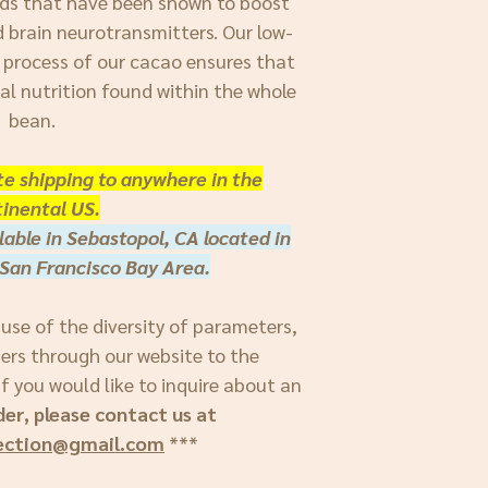
ds that have been shown to boost
d brain neurotransmitters. Our low-
 process of our cacao ensures that
nal nutrition found within the whole
bean.
ate shipping to anywhere in the
inental US.
lable in Sebastopol, CA located in
San Francisco Bay Area.
ause of the diversity of parameters,
ders through our website to the
f you would like to inquire about an
der, please contact us at
ection@gmail.com
***