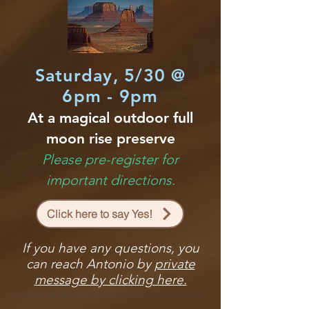
Saturday, 5/30 @
6pm - 9pm
At a magical outdoor full
moon rise preserve
Please pre-register for
important directions.
Click here to say Yes!
If you have any questions, you
can reach Antonio by
private
message by clicking here.