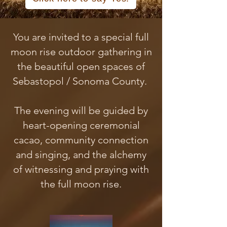
You are invited to a special full
moon rise outdoor gathering in
the beautiful open spaces of
Sebastopol / Sonoma County.
The evening will be guided by
heart-opening ceremonial
cacao, community connection
and singing, and the alchemy
of witnessing and praying with
the full moon rise.