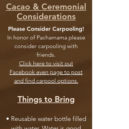
Cacao & Ceremonial
Considerations
Please Consider Carpooling!
In honor of Pachamama please
consider carpooling with
friends.
Click here to visit out
Facebook even page to post
and find carpool options.
Things to Bring
• Reusable water bottle filled
with water. Water is good