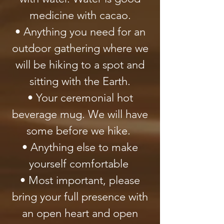
medicine with cacao.
• Anything you need for an
outdoor gathering where we
will be hiking to a spot and
sitting with the Earth.
• Your ceremonial hot
beverage mug. We will have
some before we hike.
• Anything else to make
yourself comfortable
• Most important, please
bring your full presence with
an open heart and open