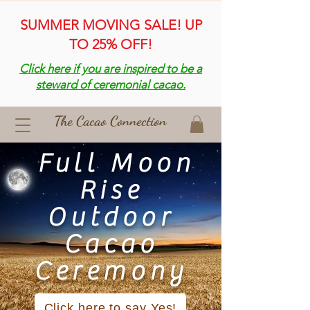
SUMMER MOVING SALE! UP
TO 25% OFF!
Click here if you are inspired to be a
steward of ceremonial cacao.
The Cacao Connection
Full Moon
Rise
Outdoor
Cacao
Ceremony
Click here to say Yes!