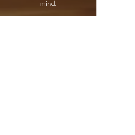
mind.
* A Ceremonial Cacao drink
is included as a part of this
offering! *
If you would like cacao for
your personal use at home,
please visit this link:
Show me the Cacao Medicine!
"The creative energies of each