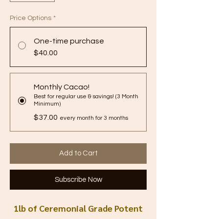
Price Options
*
One-time purchase
$40.00
Monthly Cacao!
Best for regular use & savings! (3 Month
Minimum)
$37.00
every month for 3 months
Add to Cart
Subscribe Now
1lb of Ceremonial Grade Potent