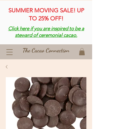
SUMMER MOVING SALE! UP
TO 25% OFF!
Click here if you are inspired to be a
steward of ceremonial cacao.
The Cacao Connection