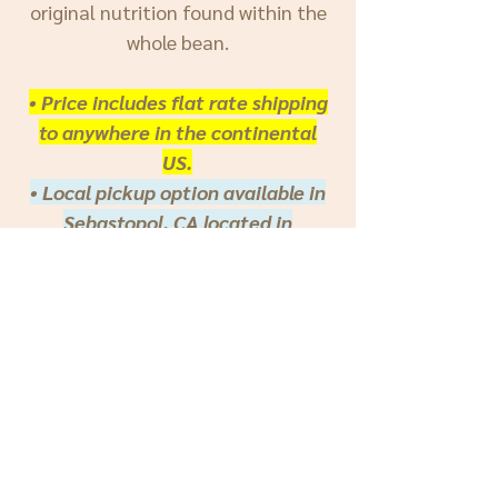
original nutrition found within the
whole bean.
• Price includes flat rate shipping
to anywhere in the continental
US.
• Local pickup option available in
Sebastopol, CA located in
Sonoma County, San Francisco
Bay Area.
***
INTERNATIONAL
: Because of
the diversity of parameters, we only
offer direct orders through our
website to the Continental United
States. If you would like to inquire
about an
international order,