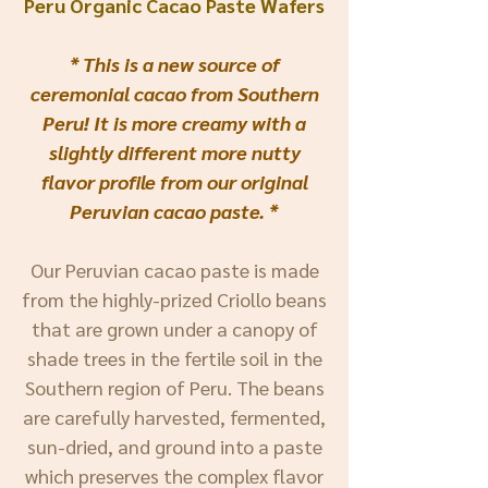
Peru Organic Cacao Paste Wafers
* This is a new source of
ceremonial cacao from Southern
Peru! It is more creamy with a
slightly
different more nutty
flavor profile from our original
Peruvian cacao paste. *
Our Peruvian cacao paste is made
from the highly-prized Criollo beans
that are grown under a canopy of
shade trees in the fertile soil in the
Southern region of Peru. The beans
are carefully harvested, fermented,
sun-dried, and ground into a paste
which preserves the complex flavor