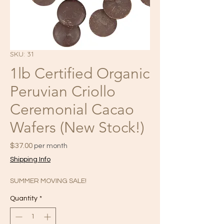
SKU: 31
1lb Certified Organic
Peruvian Criollo
Ceremonial Cacao
Wafers (New Stock!)
Price
$37.00
per month
Shipping Info
SUMMER MOVING SALE!
Quantity
*