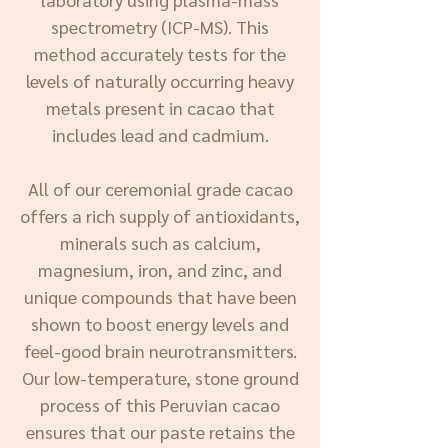
spectrometry (ICP-MS). This
method accurately tests for the
levels of naturally occurring heavy
metals present in cacao that
includes lead and cadmium.
All of our ceremonial grade cacao
offers a rich supply of antioxidants,
minerals such as calcium,
magnesium, iron, and zinc, and
unique compounds that have been
shown to boost energy levels and
feel-good brain neurotransmitters.
Our low-temperature, stone ground
process of this Peruvian cacao
ensures that our paste retains the