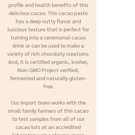
profile and health benefits of this
delicious cacao. This cacao paste
has a deep nutty flavor and
luscious texture that is perfect for
turning into a ceremonial cacao
drink or can be used to make a
variety of rich chocolaty creations.
And, it is certified organic, kosher,
Non-GMO Project verified,
fermented and naturally gluten-
free.
Our import team works with the
small family farmers of this cacao
to test samples from all of our
cacao lots at an accredited
laboratory using plasma-mass