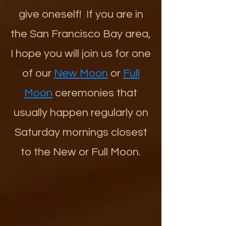
give oneself! If you are in
the San Francisco Bay area,
I hope you will join us for one
of our
New Moon
or
Full
Moon
ceremonies that
usually happen regularly on
Saturday mornings closest
to the New or Full Moon.