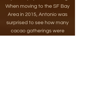
When moving to the SF Bay
Area in 2015, Antonio was
surprised to see how many
cacao gatherings were
happening and all starting
late in the evening.
AND, every-body is
different. So trust your
knowing and your bodies
wisdom and do what is right
for you. There are many
ceremonial opportunities