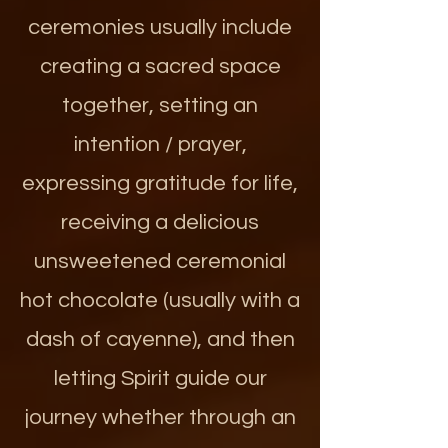
ceremonies usually include
creating a sacred space
together, setting an
intention / prayer,
expressing gratitude for life,
receiving a delicious
unsweetened ceremonial
hot chocolate (usually with a
dash of cayenne), and then
letting Spirit guide our
journey whether through an