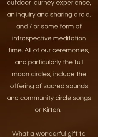
outdoor journey experience,
an inquiry and sharing circle,
and / or some form of
introspective meditation
time. All of our ceremonies,
and particularly the full
moon circles, include the
offering of sacred sounds
and community circle songs
or Kirtan.
What a wonderful gift to