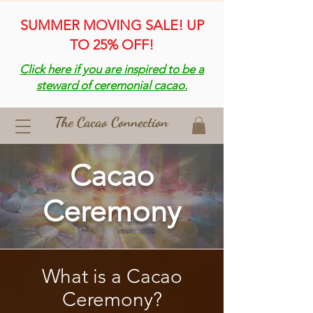
SUMMER MOVING SALE! UP
TO 25% OFF!
Click here if you are inspired to be a
steward of ceremonial cacao.
The Cacao Connection
Cacao
Ceremony
What is a Cacao
Ceremony?