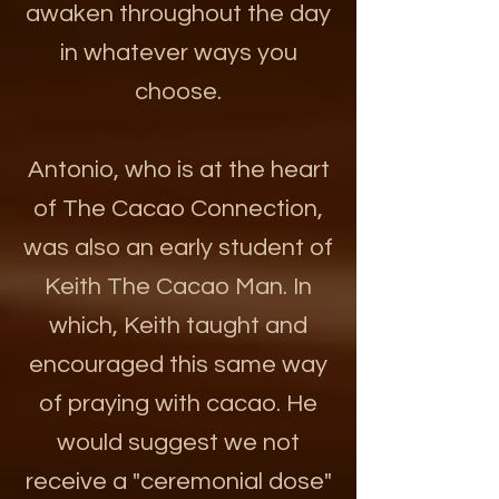
awaken throughout the day
in whatever ways you
choose.
Antonio, who is at the heart
of The Cacao Connection,
was also an early student of
Keith The Cacao Man. In
which, Keith taught and
encouraged this same way
of praying with cacao. He
would suggest we not
receive a "ceremonial dose"