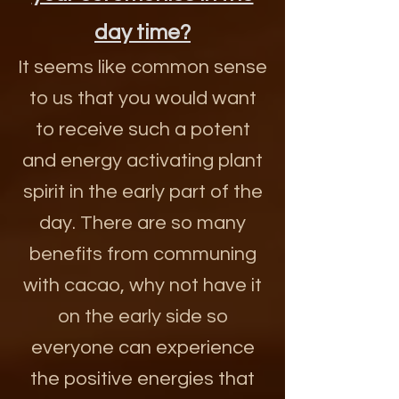
day time?
It seems like common sense
to us that you would want
to receive such a potent
and energy activating plant
spirit in the early part of the
day. There are so many
benefits from communing
with cacao, why not have it
on the early side so
everyone can experience
the positive energies that