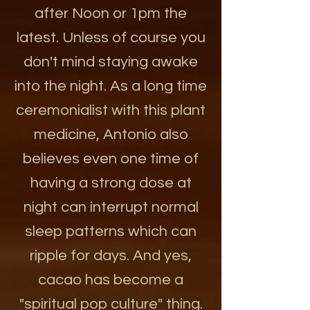
after Noon or 1pm the
latest. Unless of course you
don't mind staying awake
into the night. As a long time
ceremonialist with this plant
medicine, Antonio also
believes even one time of
having a strong dose at
night can interrupt normal
sleep patterns which can
ripple for days. And yes,
cacao has become a
"spiritual pop culture" thing.