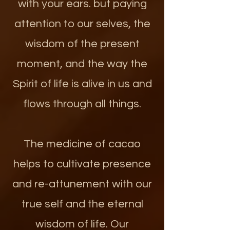
with your ears. but paying
attention to our selves, the
wisdom of the present
moment, and the way the
Spirit of life is alive in us and
flows through all things.
The medicine of cacao
helps to cultivate presence
and re-attunement with our
true self and the eternal
wisdom of life. Our