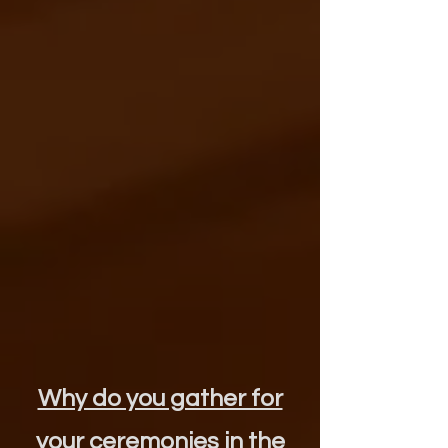
Why do you gather for
your ceremonies in the