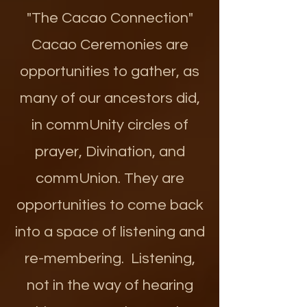
"The Cacao Connection"
Cacao Ceremonies are
opportunities to gather, as
many of our ancestors did,
in commUnity circles of
prayer, Divination, and
commUnion. They are
opportunities to come back
into a space of listening and
re-membering. Listening,
not in the way of hearing