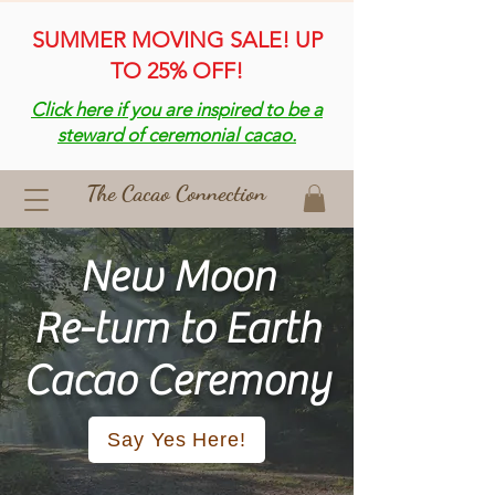
SUMMER MOVING SALE! UP
TO 25% OFF!
Click here if you are inspired to be a
steward of ceremonial cacao.
The Cacao Connection
New Moon
Re-turn to Earth
​Cacao Ceremony
Say Yes Here!