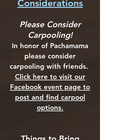
Considerations
Please Consider
Carpooling!
In honor of Pachamama
please consider
carpooling with friends.
Click here to visit our
Facebook event page to
post and find carpool
options.
Things to Bring