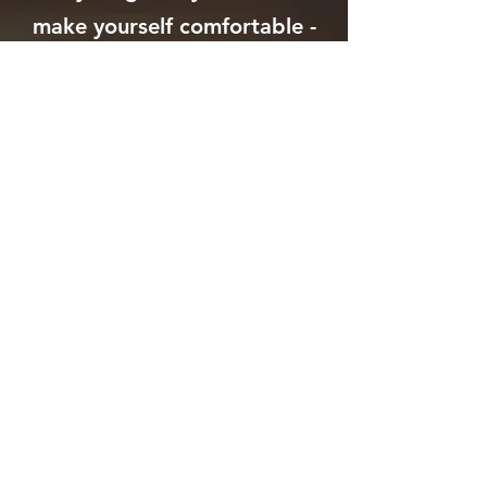
make yourself comfortable -
blanket, shawl, etc...
​• Most important, please
bring your full presence with
an open heart and open
mind.
* A Ceremonial Cacao
drink is included as a
part of this offering! *
If you would like cacao
for your personal use at