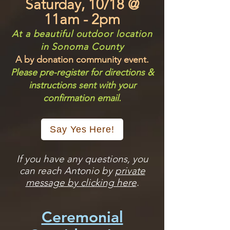
Saturday, 10/18 @
11am - 2pm
At a beautiful outdoor location
in Sonoma County
A by donation community event.
​Please pre-register for directions &
instructions sent with your
confirmation email.
Say Yes Here!
If you have any questions, you
can reach Antonio by
private
message by clicking here
.
Ceremonial