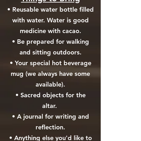
• Reusable water bottle filled
with water. Water is good
medicine with cacao.
• Be prepared for walking
and sitting outdoors.
• Your special hot beverage
mug (we always have some
available).
• Sacred objects for the
altar.
• A journal for writing and
reflection.
• Anything else you'd like to