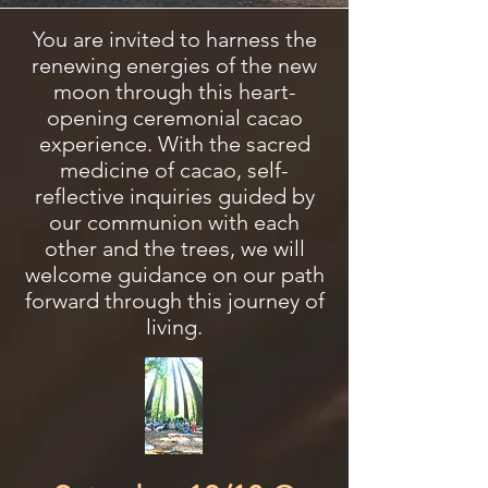
You are invited to harness the
renewing energies of the new
moon through this heart-
opening ceremonial cacao
experience. With the sacred
medicine of cacao, self-
reflective inquiries guided by
our communion with each
other and the trees, we will
welcome guidance on our path
forward through this journey of
living.