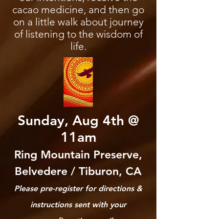
cacao medicine, and then go
on a little walk about journey
of listening to the wisdom of
life.
Sunday, Aug 4th @
11am
Ring Mountain Preserve,
Belvedere / Tiburon, CA
​Please pre-register for directions &
instructions sent with your