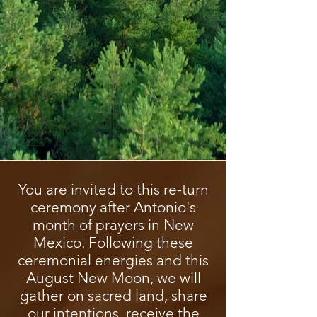
You are invited to this re-turn
ceremony after Antonio's
month of prayers in New
Mexico. Following these
ceremonial energies and this
August New Moon, we will
gather on sacred land, share
our intentions, receive the