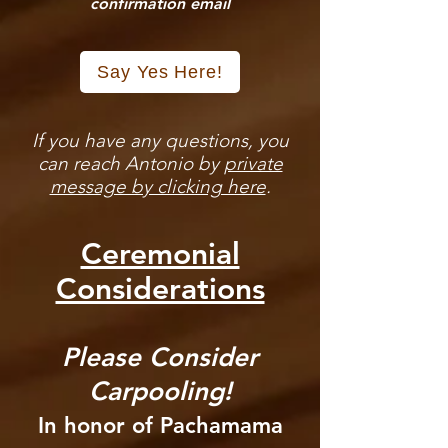
confirmation email
Say Yes Here!
If you have any questions, you
can reach Antonio by
private
message by clicking here
.
Ceremonial
Considerations
Please Consider
Carpooling!
In honor of Pachamama