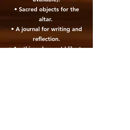
• Sacred objects for the
altar.
• A journal for writing and
reflection.
• Anything else you'd like to
make yourself comfortable -
blanket, shawl, etc...
​• Most important, please
bring your full presence with
an open heart and open
mind.
* A Ceremonial Cacao