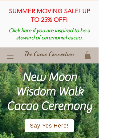
SUMMER MOVING SALE! UP
TO 25% OFF!
Click here if you are inspired to be a
steward of ceremonial cacao.
The Cacao Connection
New Moon
Wisdom Walk
Cacao Ceremony
Say Yes Here!