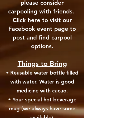
please consider
carpooling with friends.
Click here to visit our
Facebook event page to
post and find carpool
options.
Things to Bring
• Reusable water bottle filled
with water. Water is good
medicine with cacao.
• Your special hot beverage
mug (we always have some
available).